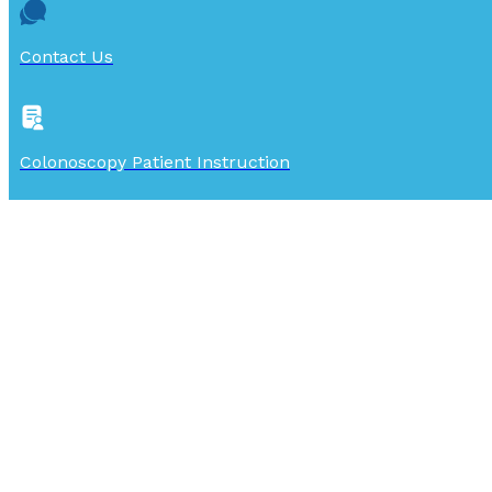
Contact Us
Colonoscopy Patient Instruction