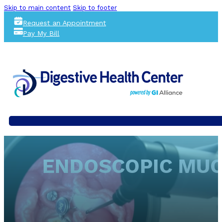
Skip to main content
Skip to footer
Request an Appointment
Pay My Bill
ENDOSCOPIC MUCO