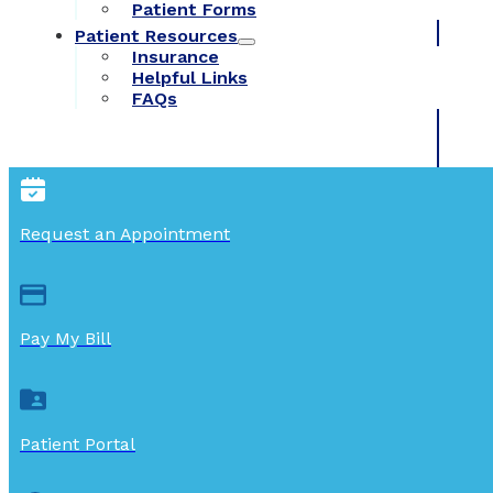
Patient Forms
Patient Resources
Insurance
Helpful Links
FAQs
Request an Appointment
Pay My Bill
Patient Portal