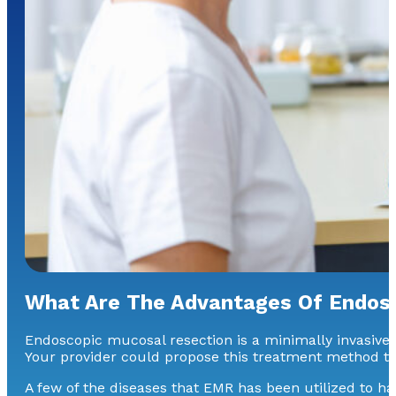
What Are The Advantages Of Endos
Endoscopic mucosal resection is a minimally invasive a
Your provider could propose this treatment method to
A few of the diseases that EMR has been utilized to ha