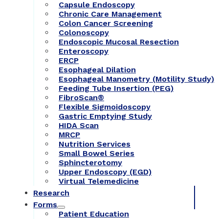
Capsule Endoscopy
Chronic Care Management
Colon Cancer Screening
Colonoscopy
Endoscopic Mucosal Resection
Enteroscopy
ERCP
Esophageal Dilation
Esophageal Manometry (Motility Study)
Feeding Tube Insertion (PEG)
FibroScan®
Flexible Sigmoidoscopy
Gastric Emptying Study
HIDA Scan
MRCP
Nutrition Services
Small Bowel Series
Sphincterotomy
Upper Endoscopy (EGD)
Virtual Telemedicine
Research
Forms
Patient Education