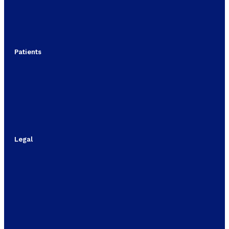
Patients
Legal