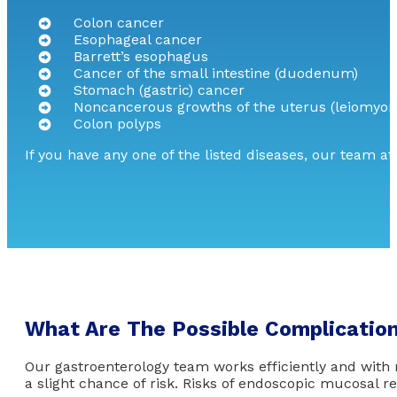
Colon cancer
Esophageal cancer
Barrett’s esophagus
Cancer of the small intestine (duodenum)
Stomach (gastric) cancer
Noncancerous growths of the uterus (leiomyo
Colon polyps
If you have any one of the listed diseases, our team a
What Are The Possible Complicatio
Our gastroenterology team works efficiently and with
a slight chance of risk. Risks of endoscopic mucosal r