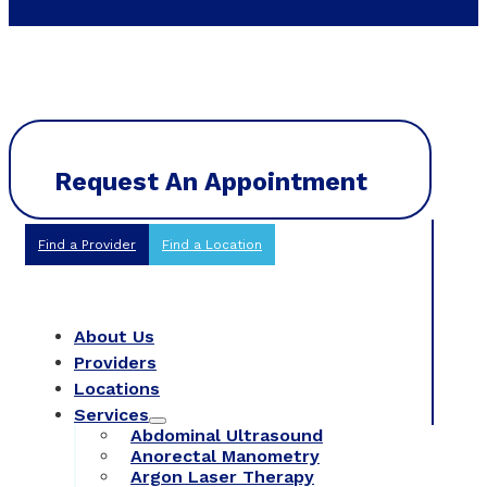
Request An Appointment
Find a Provider
Find a Location
About Us
Providers
Locations
Services
Abdominal Ultrasound
Anorectal Manometry
Argon Laser Therapy