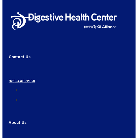
Contact Us
985-446-1958
About Us