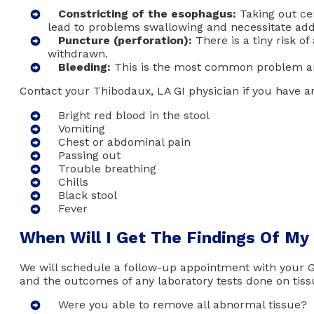
Constricting of the esophagus:
Taking out cer
lead to problems swallowing and necessitate add
Puncture (perforation):
There is a tiny risk of
withdrawn.
Bleeding:
This is the most common problem and
Contact your Thibodaux, LA GI physician if you have 
Bright red blood in the stool
Vomiting
Chest or abdominal pain
Passing out
Trouble breathing
Chills
Black stool
Fever
When Will I Get The Findings Of My
We will schedule a follow-up appointment with your GI
and the outcomes of any laboratory tests done on tiss
Were you able to remove all abnormal tissue?