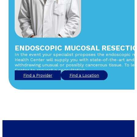
ENDOSCOPIC MUCOSAL RESECTIO
In the event your specialist proposes the endoscopic muc
Health Center will supply you with state-of-the-art and
withdrawing unusual or possibly cancerous tissue. To le
Center to request a consultation.
Find a Provider
Find a Location