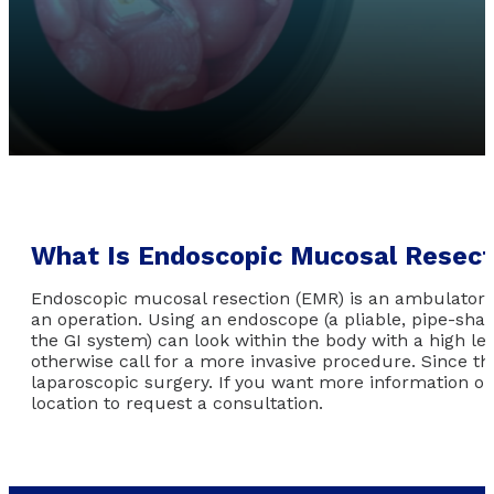
What Is Endoscopic Mucosal Resect
Endoscopic mucosal resection (EMR) is an ambulatory ap
an operation. Using an endoscope (a pliable, pipe-shap
the GI system) can look within the body with a high lev
otherwise call for a more invasive procedure. Since t
laparoscopic surgery. If you want more information o
location to request a consultation.