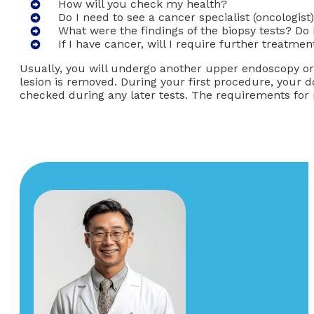
How will you check my health?
Do I need to see a cancer specialist (oncologist
What were the findings of the biopsy tests? Do
If I have cancer, will I require further treatmen
Usually, you will undergo another upper endoscopy o
lesion is removed. During your first procedure, your d
checked during any later tests. The requirements fo