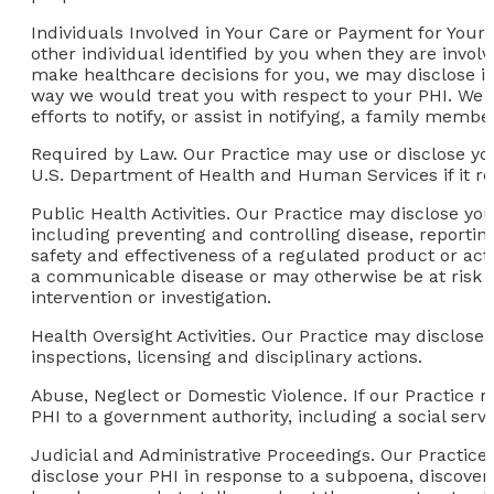
Individuals Involved in Your Care or Payment for Your
other individual identified by you when they are involv
make healthcare decisions for you, we may disclose in
way we would treat you with respect to your PHI. We may
efforts to notify, or assist in notifying, a family memb
Required by Law.
Our Practice may use or disclose yo
U.S. Department of Health and Human Services if it re
Public Health Activities.
Our Practice may disclose your
including preventing and controlling disease, reportin
safety and effectiveness of a regulated product or act
a communicable disease or may otherwise be at risk of
intervention or investigation.
Health Oversight Activities.
Our Practice may disclose yo
inspections, licensing and disciplinary actions.
Abuse, Neglect or Domestic Violence.
If our Practice r
PHI to a government authority, including a social serv
Judicial and Administrative Proceedings.
Our Practice 
disclose your PHI in response to a subpoena, discovery