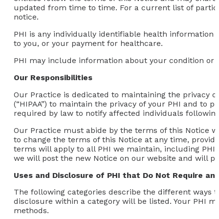
updated from time to time. For a current list of partici
notice.
PHI is any individually identifiable health information
to you, or your payment for healthcare.
PHI may include information about your condition or t
Our Responsibilities
Our Practice is dedicated to maintaining the privacy o
(“HIPAA”) to maintain the privacy of your PHI and to pr
required by law to notify affected individuals followi
Our Practice must abide by the terms of this Notice whil
to change the terms of this Notice at any time, provid
terms will apply to all PHI we maintain, including PH
we will post the new Notice on our website and will p
Uses and Disclosure of PHI that Do Not Require an 
The following categories describe the different ways 
disclosure within a category will be listed. Your PHI 
methods.