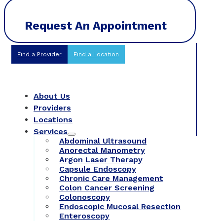
Request An Appointment
Find a Provider
Find a Location
About Us
Providers
Locations
Services
Abdominal Ultrasound
Anorectal Manometry
Argon Laser Therapy
Capsule Endoscopy
Chronic Care Management
Colon Cancer Screening
Colonoscopy
Endoscopic Mucosal Resection
Enteroscopy