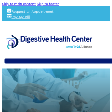
Skip to main content
Skip to footer
Request an Appointment
Pay My Bill
HIPAA NO