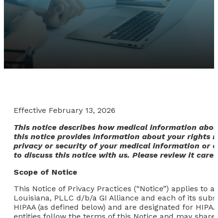
Effective February 13, 2026
This notice describes how medical information abou
this notice provides information about your rights r
privacy or security of your medical information or o
to discuss this notice with us. Please review it caref
Scope of Notice
This Notice of Privacy Practices (“Notice”) applies to 
Louisiana, PLLC d/b/a GI Alliance and each of its su
HIPAA (as defined below) and are designated for HIPAA pu
entities follow the terms of this Notice and may share