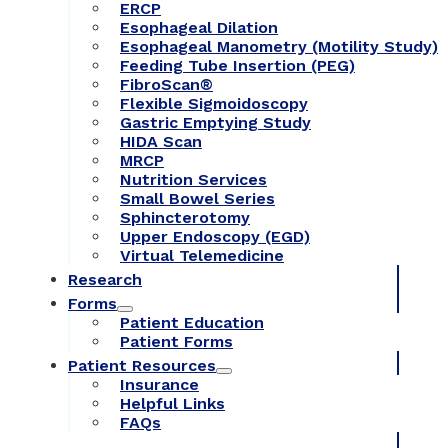
ERCP
Esophageal Dilation
Esophageal Manometry (Motility Study)
Feeding Tube Insertion (PEG)
FibroScan®
Flexible Sigmoidoscopy
Gastric Emptying Study
HIDA Scan
MRCP
Nutrition Services
Small Bowel Series
Sphincterotomy
Upper Endoscopy (EGD)
Virtual Telemedicine
Research
Forms
Patient Education
Patient Forms
Patient Resources
Insurance
Helpful Links
FAQs