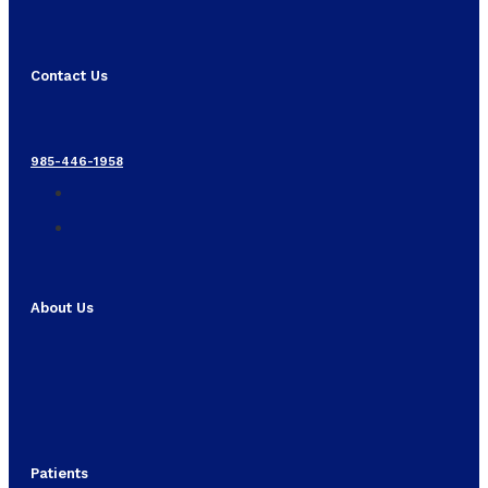
Contact Us
985-446-1958
About Us
Patients