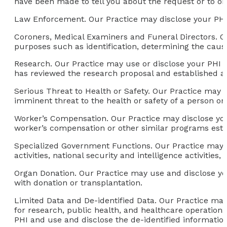
have been made to tell you about the request or to ob
Law Enforcement.
Our Practice may disclose your PHI
Coroners, Medical Examiners and Funeral Directors.
Ou
purposes such as identification, determining the cause 
Research.
Our Practice may use or disclose your PHI f
has reviewed the research proposal and established a
Serious Threat to Health or Safety
. Our Practice may 
imminent threat to the health or safety of a person or 
Worker’s Compensation.
Our Practice may disclose you
worker’s compensation or other similar programs esta
Specialized Government Functions.
Our Practice may u
activities, national security and intelligence activities, 
Organ Donation.
Our Practice may use and disclose your
with donation or transplantation.
Limited Data and De-identified Data.
Our Practice may 
for research, public health, and healthcare operations,
PHI and use and disclose the de-identified informatio