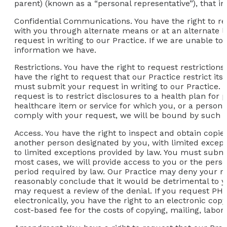
parent) (known as a “personal representative”), that in
Confidential Communications.
You have the right to r
with you through alternate means or at an alternate 
request in writing to our Practice. If we are unable 
information we have.
Restrictions.
You have the right to request restrictions
have the right to request that our Practice restrict its
must submit your request in writing to our Practice. O
request is to restrict disclosures to a health plan for
healthcare item or service for which you, or a person o
comply with your request, we will be bound by such a
Access.
You have the right to inspect and obtain copies
another person designated by you, with limited except
to limited exceptions provided by law. You must submit
most cases, we will provide access to you or the perso
period required by law. Our Practice may deny your re
reasonably conclude that it would be detrimental to yo
may request a review of the denial. If you request PH
electronically, you have the right to an electronic co
cost-based fee for the costs of copying, mailing, labor