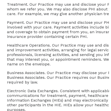
Treatment.
Our Practice may use and disclose your PH
whom we refer you. We may also disclose PHI about yo
care. For example, we may give another physician treat
Payment.
Our Practice may use and disclose your PHI 
involved with your care. Payment activities include bil
and coverage to obtain payment from you, an insuranc
insurance provider containing certain PHI.
Healthcare Operations.
Our Practice may use and discl
and improvement activities, arranging for legal servi
professionals, licensing activities, and sending you i
that may interest you, or appointment reminders. We 
name on the envelope.
Business Associates.
Our Practice may disclose your PHI
Business Associates. Our Practice requires our Busine
required by law.
Electronic Data Exchanges.
Consistent with applicable
communications for treatment, payment, healthcare o
Information Exchanges (HIEs) and may electronically 
other participants in the HIE. HIEs allow your healthc
purposes.