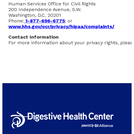
Human Services Office for Civil Rights
200 Independence Avenue, S.W.
Washington, D.C. 20201
Phone:
1-877-696-6775
; or
www.hhs.gov/ocr/privacy/hipaa/complaints/
Contact Information
For more information about your privacy rights, please