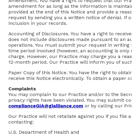
Amendment.
You have a right to request that our Prac
amendment for as long as the information is maintaine
provided at the end of this Notice and provide a rea
request by sending you a written notice of denial. If 
inclusion in your records.
Accounting of Disclosures.
You have a right to receive 
does not include disclosures made pursuant to an aut
operations. You must submit your request in writing to
time period involved (however, an accounting is only re
charge. However, our Practice may charge you a reason
12-month period. Our Practice will inform you of such
Paper Copy of this Notice.
You have the right to obtain
receive this Notice electronically. To obtain a paper co
Complaints
You may complain to our Practice and/or to the Secret
privacy rights have been violated. You may submit comp
complianceGIA@gialliance.com
or by calling our Priv
Our Practice will not retaliate against you if you file
contacting:
U.S. Department of Health and