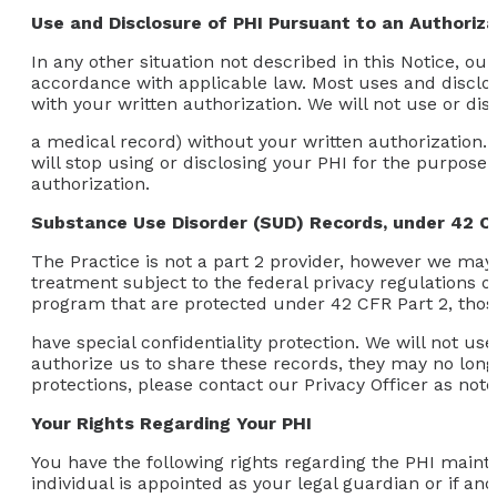
Use and Disclosure of PHI Pursuant to an Authoriza
In any other situation not described in this Notice, ou
accordance with applicable law. Most uses and disclos
with your written authorization. We will not use or di
a medical record) without your written authorization. 
will stop using or disclosing your PHI for the purpose 
authorization.
Substance Use Disorder (SUD) Records, under 42 C
The Practice is not a part 2 provider, however we may 
treatment subject to the federal privacy regulations o
program that are protected under 42 CFR Part 2, thos
have special confidentiality protection. We will not u
authorize us to share these records, they may no longe
protections, please contact our Privacy Officer as not
Your Rights Regarding Your PHI
You have the following rights regarding the PHI mainta
individual is appointed as your legal guardian or if an