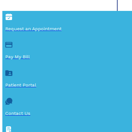
Request an Appointment
Pay My Bill
Patient Portal
Contact Us