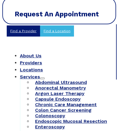
Request An Appointment
Find a Provider
Find a Location
About Us
Providers
Locations
Services
Abdominal Ultrasound
Anorectal Manometry
Argon Laser Therapy
Capsule Endoscopy
Chronic Care Management
Colon Cancer Screening
Colonoscopy
Endoscopic Mucosal Resection
Enteroscopy