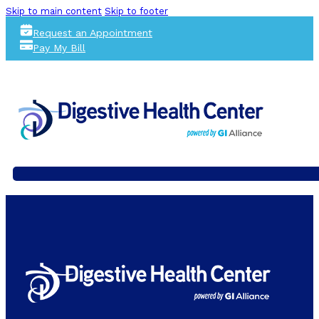
Skip to main content
Skip to footer
Request an Appointment
Pay My Bill