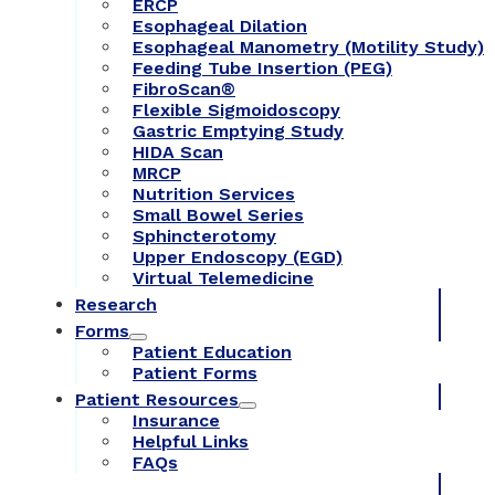
ERCP
Esophageal Dilation
Esophageal Manometry (Motility Study)
Feeding Tube Insertion (PEG)
FibroScan®
Flexible Sigmoidoscopy
Gastric Emptying Study
HIDA Scan
MRCP
Nutrition Services
Small Bowel Series
Sphincterotomy
Upper Endoscopy (EGD)
Virtual Telemedicine
Research
Forms
Patient Education
Patient Forms
Patient Resources
Insurance
Helpful Links
FAQs