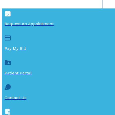
Request an Appointment
Pay My Bill
Patient Portal
Contact Us