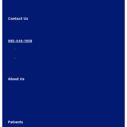
Contact Us
985-446-1958
About Us
Patients