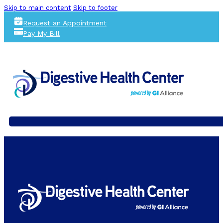
Skip to main content
Skip to footer
Request an Appointment
Pay My Bill