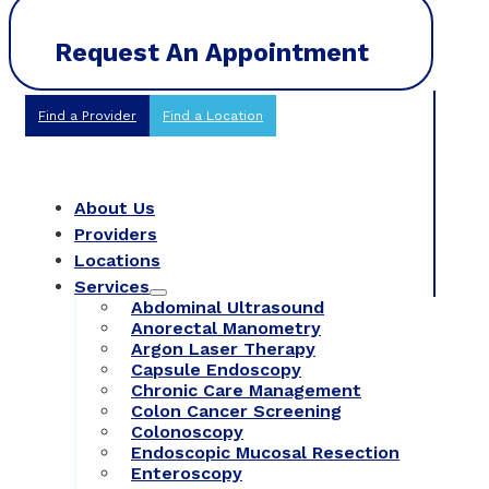
Request An Appointment
Find a Provider
Find a Location
About Us
Providers
Locations
Services
Abdominal Ultrasound
Anorectal Manometry
Argon Laser Therapy
Capsule Endoscopy
Chronic Care Management
Colon Cancer Screening
Colonoscopy
Endoscopic Mucosal Resection
Enteroscopy