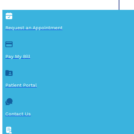
Request an Appointment
Pay My Bill
Patient Portal
Contact Us