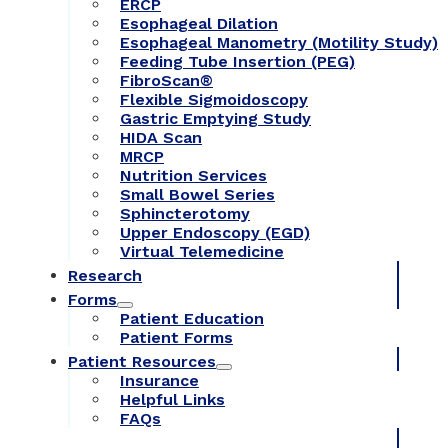
ERCP
Esophageal Dilation
Esophageal Manometry (Motility Study)
Feeding Tube Insertion (PEG)
FibroScan®
Flexible Sigmoidoscopy
Gastric Emptying Study
HIDA Scan
MRCP
Nutrition Services
Small Bowel Series
Sphincterotomy
Upper Endoscopy (EGD)
Virtual Telemedicine
Research
Forms
Patient Education
Patient Forms
Patient Resources
Insurance
Helpful Links
FAQs