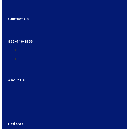
Contact Us
985-446-1958
About Us
Patients