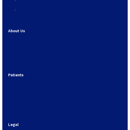
About Us
Patients
Legal