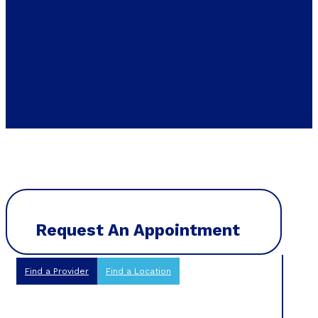
Request An Appointment
Find a Provider
Find a Location