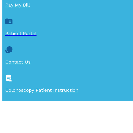
Pay My Bill
Patient Portal
Contact Us
Colonoscopy Patient Instruction