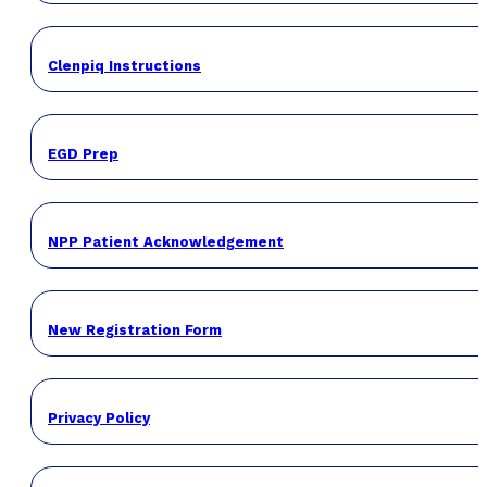
Clenpiq Instructions
EGD Prep
NPP Patient Acknowledgement
New Registration Form
Privacy Policy