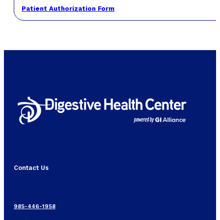
Patient Authorization Form
Contact Us
985-446-1958