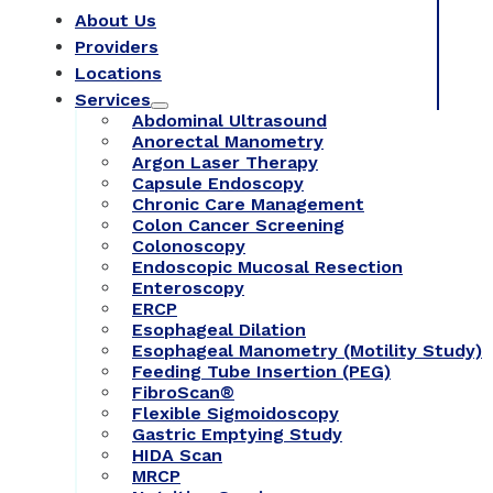
About Us
Providers
Locations
Services
Abdominal Ultrasound
Anorectal Manometry
Argon Laser Therapy
Capsule Endoscopy
Chronic Care Management
Colon Cancer Screening
Colonoscopy
Endoscopic Mucosal Resection
Enteroscopy
ERCP
Esophageal Dilation
Esophageal Manometry (Motility Study)
Feeding Tube Insertion (PEG)
FibroScan®
Flexible Sigmoidoscopy
Gastric Emptying Study
HIDA Scan
MRCP