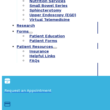
Nutrition Services
Small Bowel Series
Sphincterotomy
Upper Endoscopy (EGD)
Virtual Telemedicine
Research
Forms
Patient Education
Patient Forms
Patient Resources
Insurance
Helpful Links
FAQs
Request an Appointment