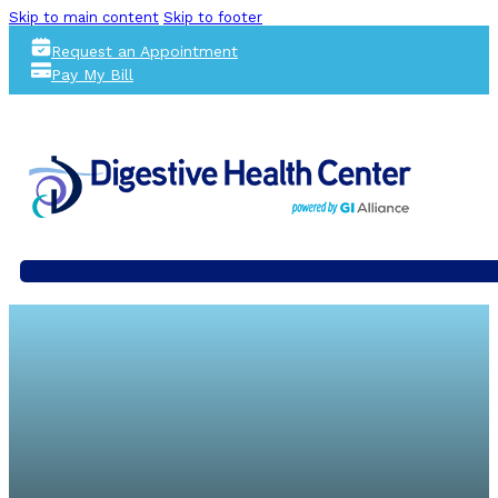
Skip to main content
Skip to footer
Request an Appointment
Pay My Bill