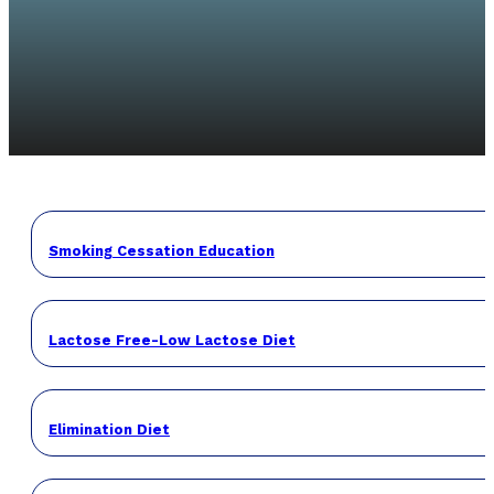
Smoking Cessation Education
Lactose Free-Low Lactose Diet
Elimination Diet