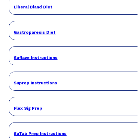
Liberal Bland Diet
Gastroparesis Diet
Suflave Instructions
Suprep Instructions
Flex Sig Prep
SuTab Prep Instructions